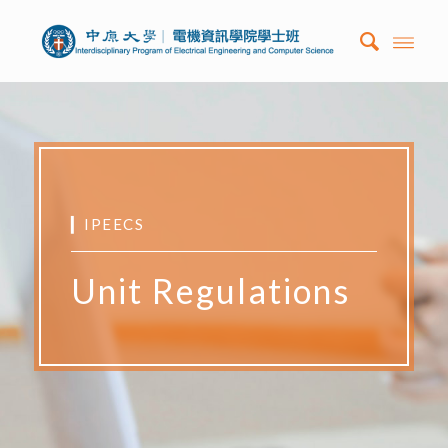
▎IPEECS
Unit Regulations