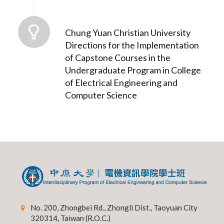
Chung Yuan Christian University
Directions for the Implementation
of Capstone Courses in the
Undergraduate Program in College
of Electrical Engineering and
Computer Science
No. 200, Zhongbei Rd., Zhongli Dist., Taoyuan City
320314, Taiwan (R.O.C.)