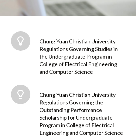
Chung Yuan Christian University
Regulations Governing Studies in
the Undergraduate Program in
College of Electrical Engineering
and Computer Science
Chung Yuan Christian University
Regulations Governing the
Outstanding Performance
Scholarship for Undergraduate
Program in College of Electrical
Engineering and Computer Science