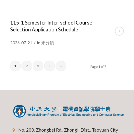
115-1 Semester Inter-school Course
Selection Application Schedule
/
2026-07-21
in
未分類
1
2
3
›
»
Page 1 of 7
No. 200, Zhongbei Rd., Zhongli Dist., Taoyuan City