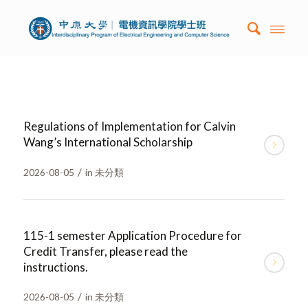
Regulations of Implementation for Calvin
Wang’s International Scholarship
/
2026-08-05
in
未分類
115-1 semester Application Procedure for
Credit Transfer, please read the
instructions.
/
2026-08-05
in
未分類