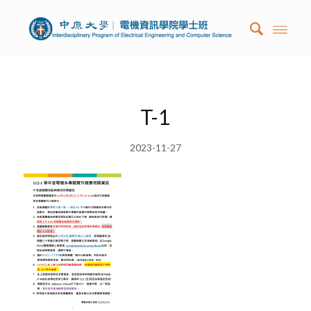
T-1
2023-11-27