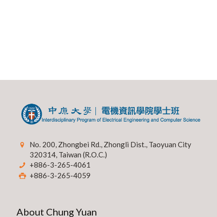
No. 200, Zhongbei Rd., Zhongli Dist., Taoyuan City
320314, Taiwan (R.O.C.)
+886-3-265-4061
+886-3-265-4059
About Chung Yuan