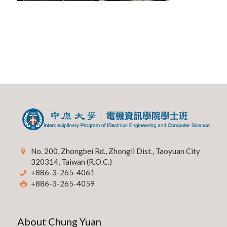
No. 200, Zhongbei Rd., Zhongli Dist., Taoyuan City
320314, Taiwan (R.O.C.)
+886-3-265-4061
+886-3-265-4059
About Chung Yuan