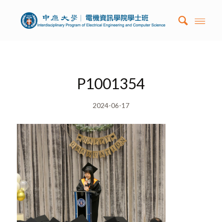
P1001354
2024-06-17