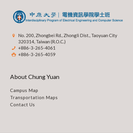
No. 200, Zhongbei Rd., Zhongli Dist., Taoyuan City
320314, Taiwan (R.O.C.)
+886-3-265-4061
+886-3-265-4059
About Chung Yuan
Campus Map
Transportation Maps
Contact Us