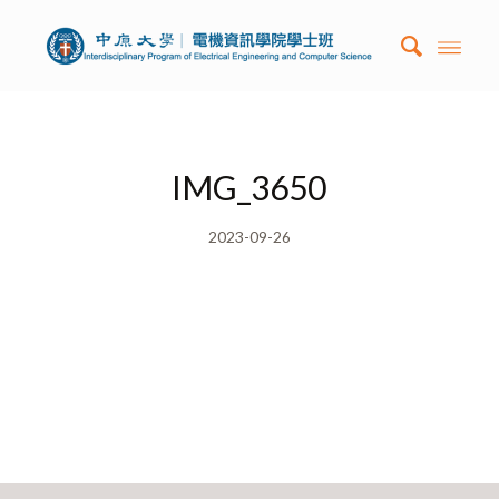
IMG_3650
2023-09-26