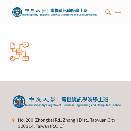
No. 200, Zhongbei Rd., Zhongli Dist., Taoyuan City
320314, Taiwan (R.O.C.)