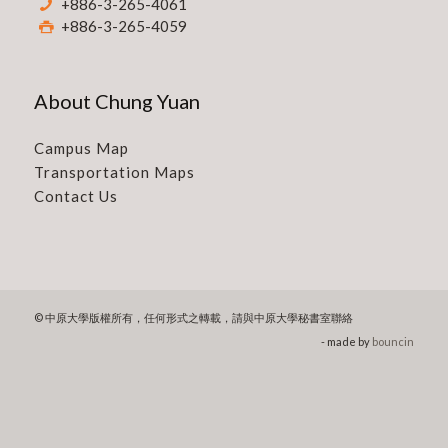
+886-3-265-4061
+886-3-265-4059
About Chung Yuan
Campus Map
Transportation Maps
Contact Us
© 中原大學版權所有，任何形式之轉載，請與中原大學秘書室聯絡
- made by
bouncin