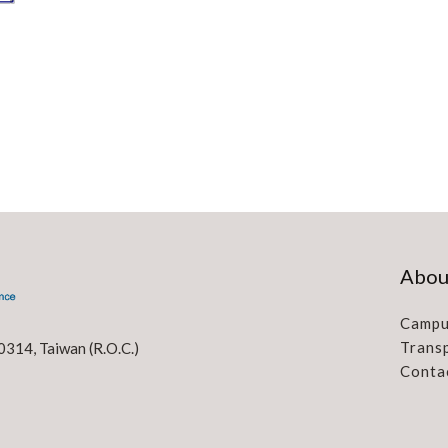
Abou
Campu
Trans
0314, Taiwan (R.O.C.)
Conta