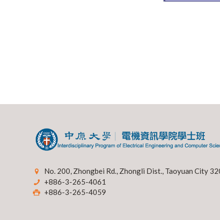
No. 200, Zhongbei Rd., Zhongli Dist., Taoyuan City 32
+886-3-265-4061
+886-3-265-4059