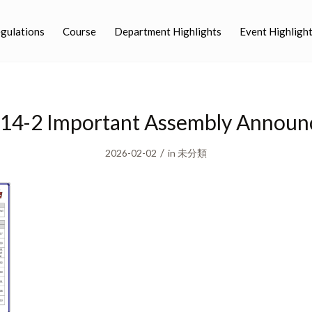
egulations
Course
Department Highlights
Event Highligh
14-2 Important Assembly Annou
/
2026-02-02
in
未分類