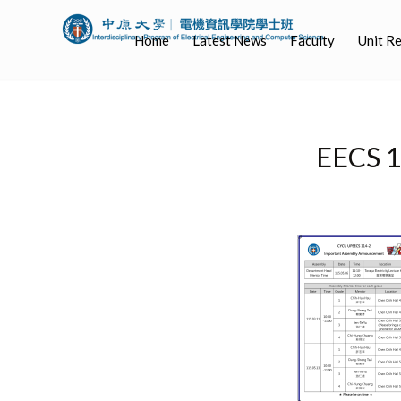
Home
Latest News
Faculty
Unit R
EECS 1