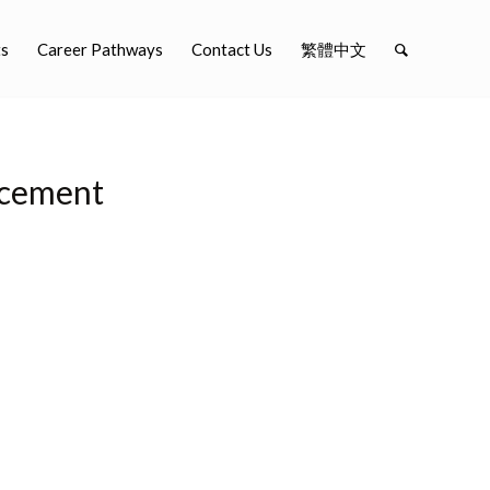
ts
Career Pathways
Contact Us
繁體中文
ncement