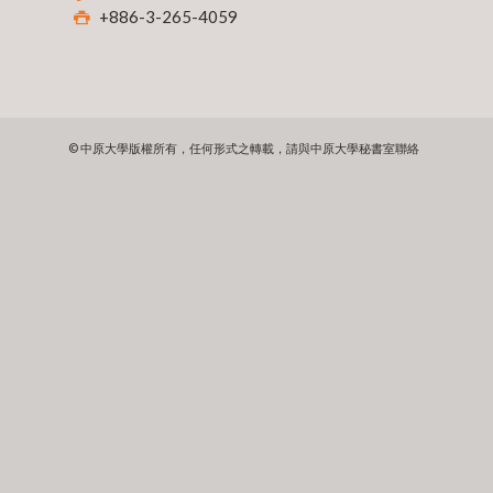
+886-3-265-4059
© 中原大學版權所有，任何形式之轉載，請與中原大學秘書室聯絡