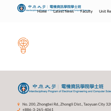
Home
Latest News
Faculty
Unit R
No. 200, Zhongbei Rd., Zhongli Dist., Taoyuan City 32
+886-3-265-4061