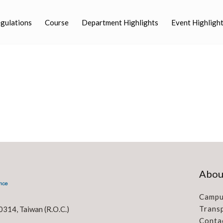
egulations
Course
Department Highlights
Event Highligh
Abou
Campu
Trans
0314, Taiwan (R.O.C.)
Conta