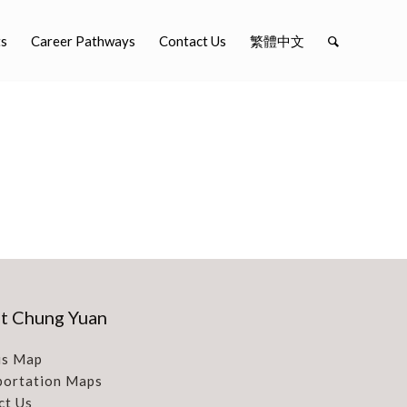
ts
Career Pathways
Contact Us
繁體中文
t Chung Yuan
s Map
portation Maps
ct Us