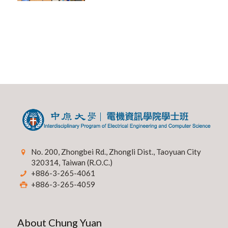
No. 200, Zhongbei Rd., Zhongli Dist., Taoyuan City
320314, Taiwan (R.O.C.)
+886-3-265-4061
+886-3-265-4059
About Chung Yuan