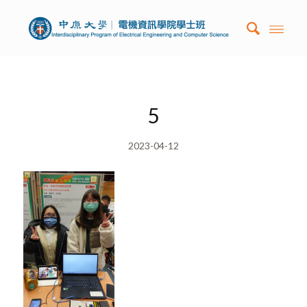
5
2023-04-12