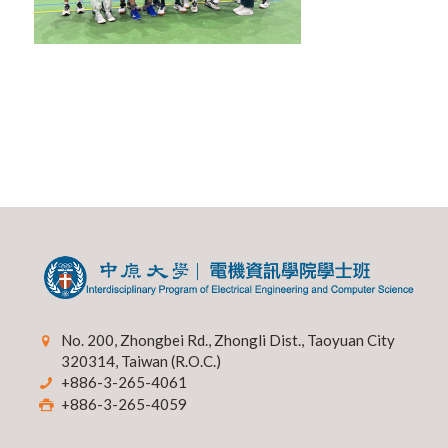
No. 200, Zhongbei Rd., Zhongli Dist., Taoyuan City
320314, Taiwan (R.O.C.)
+886-3-265-4061
+886-3-265-4059