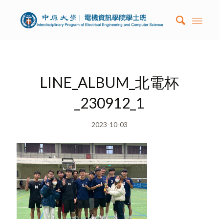
LINE_ALBUM_北電杯
_230912_1
2023-10-03