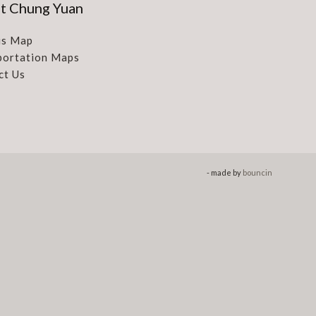
t Chung Yuan
s Map
portation Maps
ct Us
- made by
bouncin