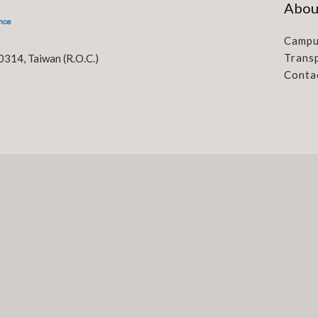
Abou
Campu
Trans
0314, Taiwan (R.O.C.)
Conta