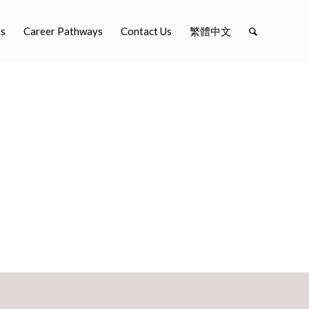
ts
Career Pathways
Contact Us
繁體中文