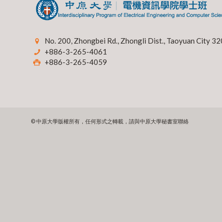
No. 200, Zhongbei Rd., Zhongli Dist., Taoyuan City 32
+886-3-265-4061
+886-3-265-4059
© 中原大學版權所有，任何形式之轉載，請與中原大學秘書室聯絡