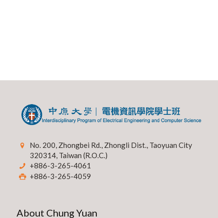
No. 200, Zhongbei Rd., Zhongli Dist., Taoyuan City
320314, Taiwan (R.O.C.)
+886-3-265-4061
+886-3-265-4059
About Chung Yuan