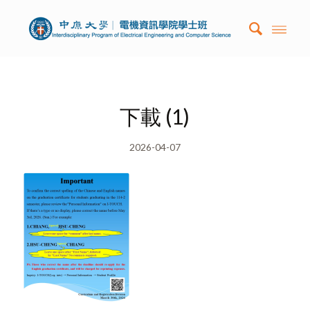
下載 (1)
2026-04-07