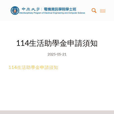
114生活助學金申請須知
2025-05-21
114生活助學金申請須知