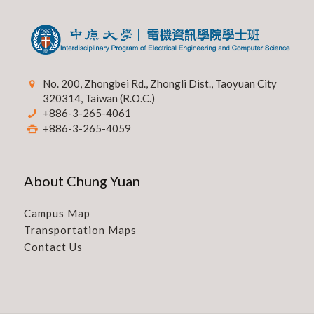
No. 200, Zhongbei Rd., Zhongli Dist., Taoyuan City
320314, Taiwan (R.O.C.)
+886-3-265-4061
+886-3-265-4059
About Chung Yuan
Campus Map
Transportation Maps
Contact Us