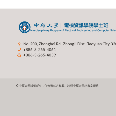
No. 200, Zhongbei Rd., Zhongli Dist., Taoyuan City 32
+886-3-265-4061
+886-3-265-4059
© 中原大學版權所有，任何形式之轉載，請與中原大學秘書室聯絡