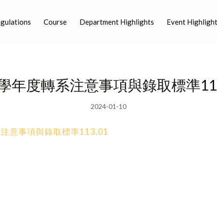
egulations
Course
Department Highlights
Event Highligh
3學年度轉系注意事項與錄取標準113
2024-01-10
注意事項與錄取標準113.01