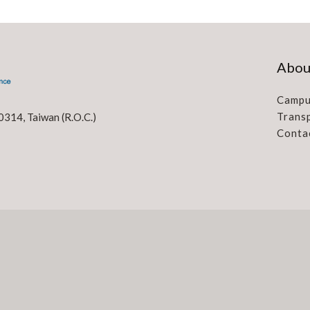
Abou
Campu
Trans
0314, Taiwan (R.O.C.)
Conta