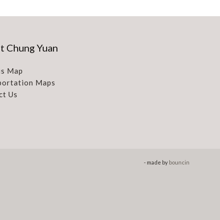
t Chung Yuan
s Map
portation Maps
ct Us
- made by
bouncin