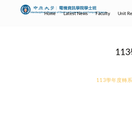
Home
Latest News
Faculty
Unit R
11
113學年度轉系