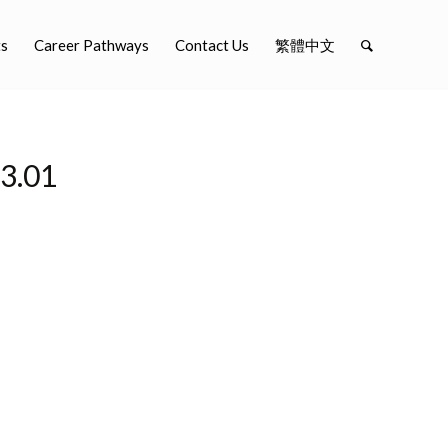
ts
Career Pathways
Contact Us
繁體中文
.01