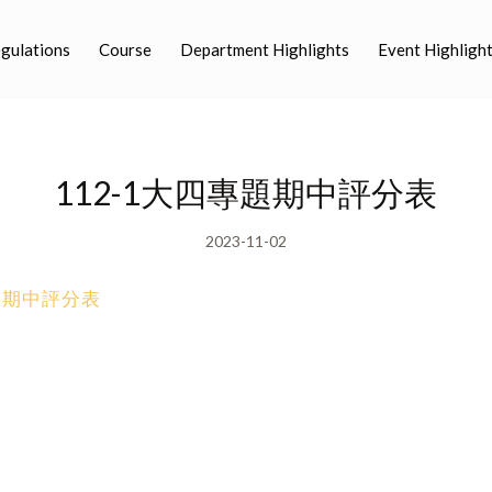
egulations
Course
Department Highlights
Event Highligh
112-1大四專題期中評分表
2023-11-02
專題期中評分表