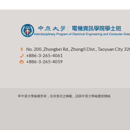
No. 200, Zhongbei Rd., Zhongli Dist., Taoyuan City 32
+886-3-265-4061
+886-3-265-4059
© 中原大學版權所有，任何形式之轉載，請與中原大學秘書室聯絡