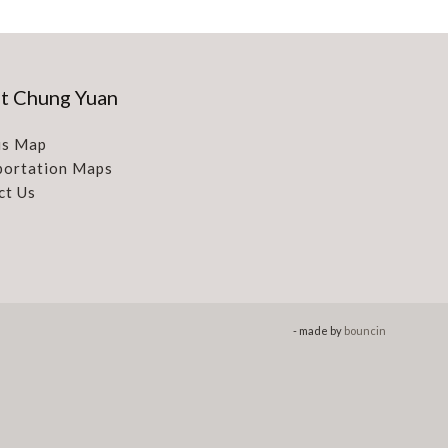
t Chung Yuan
s Map
portation Maps
ct Us
- made by
bouncin