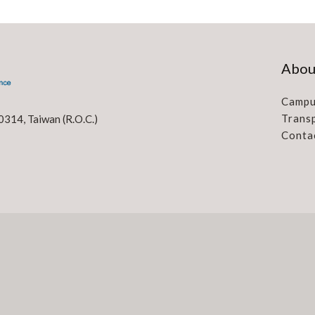
Abou
Campu
Trans
0314, Taiwan (R.O.C.)
Conta