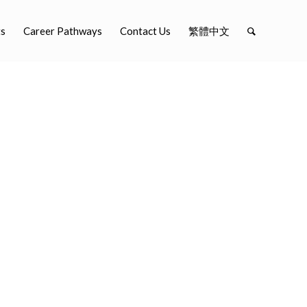
ts
Career Pathways
Contact Us
繁體中文