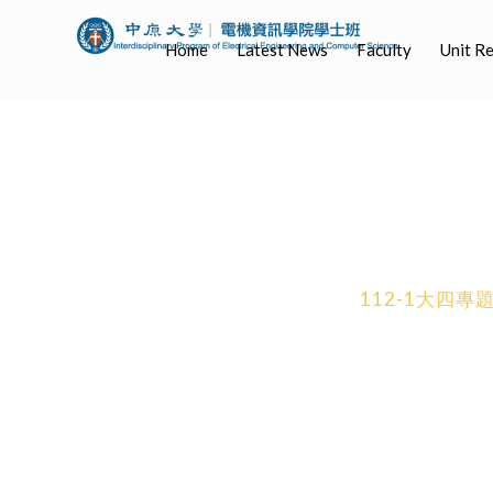
Home
Latest News
Faculty
Unit R
112-1大四