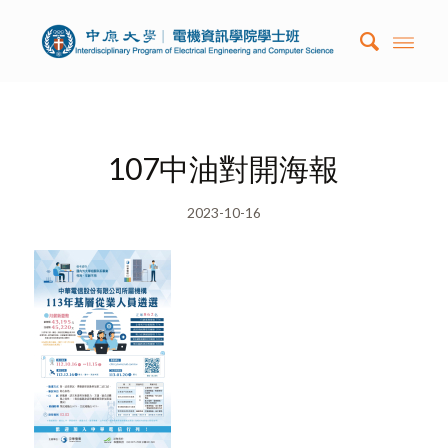
107中油對開海報
2023-10-16