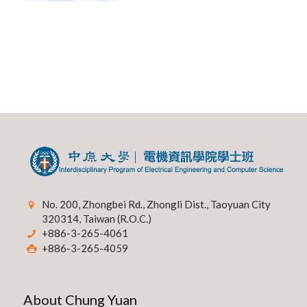
No. 200, Zhongbei Rd., Zhongli Dist., Taoyuan City
320314, Taiwan (R.O.C.)
+886-3-265-4061
+886-3-265-4059
About Chung Yuan