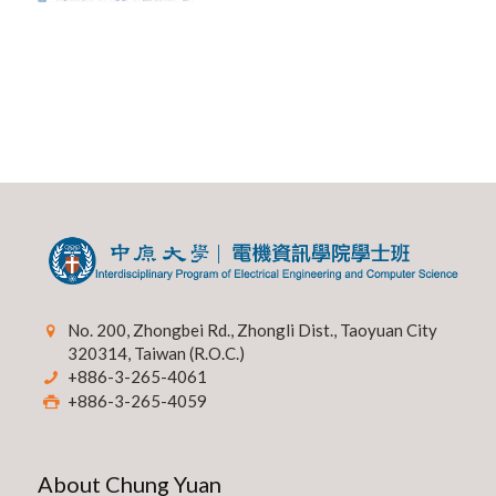
No. 200, Zhongbei Rd., Zhongli Dist., Taoyuan City
320314, Taiwan (R.O.C.)
+886-3-265-4061
+886-3-265-4059
About Chung Yuan