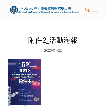
附件2_活動海報
2023-04-21