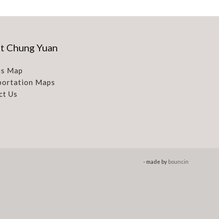
t Chung Yuan
s Map
portation Maps
ct Us
- made by
bouncin