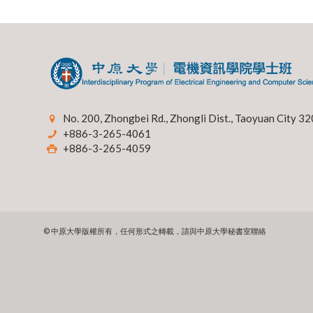
No. 200, Zhongbei Rd., Zhongli Dist., Taoyuan City 32
+886-3-265-4061
+886-3-265-4059
© 中原大學版權所有，任何形式之轉載，請與中原大學秘書室聯絡