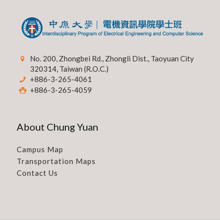
No. 200, Zhongbei Rd., Zhongli Dist., Taoyuan City
320314, Taiwan (R.O.C.)
+886-3-265-4061
+886-3-265-4059
About Chung Yuan
Campus Map
Transportation Maps
Contact Us