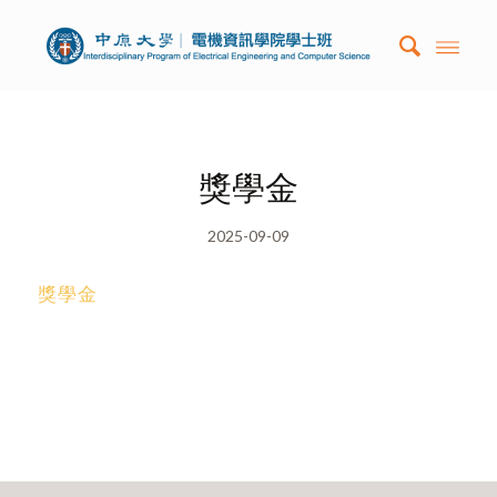
獎學金
2025-09-09
獎學金