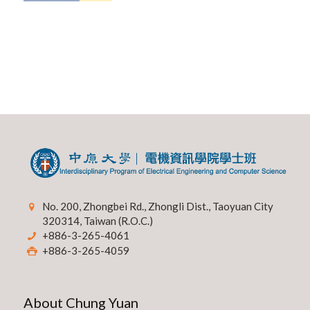
No. 200, Zhongbei Rd., Zhongli Dist., Taoyuan City
320314, Taiwan (R.O.C.)
+886-3-265-4061
+886-3-265-4059
About Chung Yuan