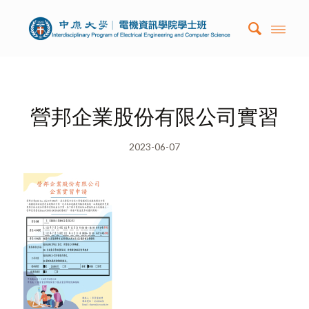
營邦企業股份有限公司實習
2023-06-07