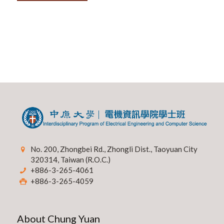
No. 200, Zhongbei Rd., Zhongli Dist., Taoyuan City
320314, Taiwan (R.O.C.)
+886-3-265-4061
+886-3-265-4059
About Chung Yuan