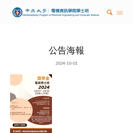
公告海報
2024-10-01